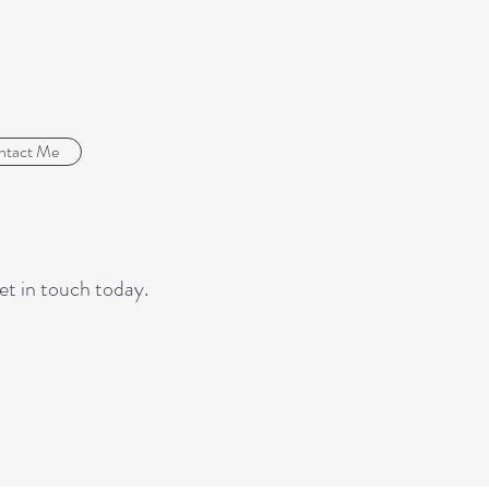
ntact Me
et in touch today.