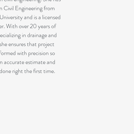
n Civil Engineering from
niversity and is a licensed
er. With over 20 years of
ecializing in drainage and
she ensures that project
rformed with precision so
n accurate estimate and
done right the first time.