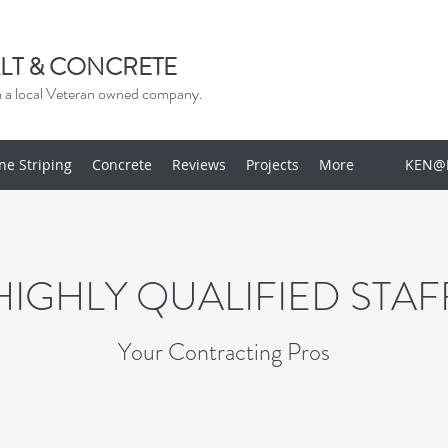
LT & CONCRETE
om a local Veteran owned company.
ine Striping
Concrete
Reviews
Projects
More
KEN@
HIGHLY QUALIFIED STAF
Your Contracting Pros