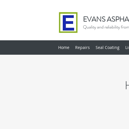
EVANS ASPHA
Quality and reliability fr
Home
Repairs
Seal Coating
L