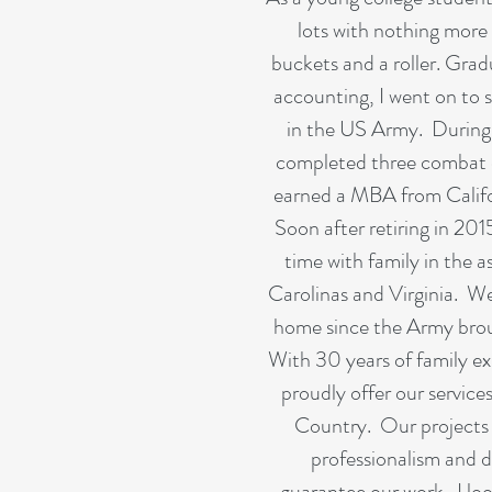
lots with nothing more 
buckets and a roller. Grad
accounting, I went on to s
in the US Army. During m
completed three combat 
earned a MBA from Califor
Soon after retiring in 201
time with family in the a
Carolinas and Virginia. W
home since the Army bro
With 30 years of family ex
proudly offer our services
Country. Our projects
professionalism and 
guarantee our work. I lo