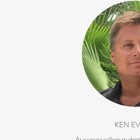
KEN E
As a young college student