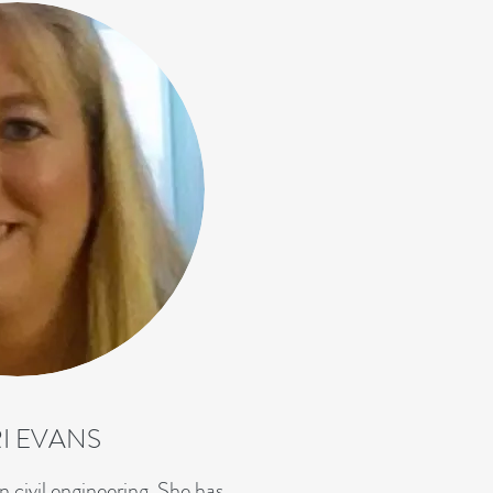
I EVANS
n civil engineering. She has