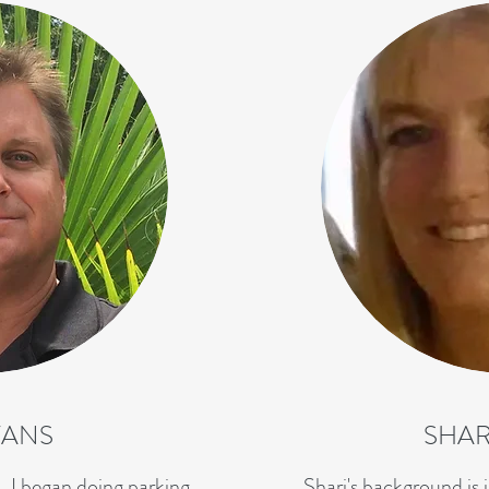
VANS
SHAR
, I began doing parking
Shari's background is i