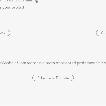
s your project.
 Me
Co
tAsphalt Contractor is a team of talented professionals. G
Schedule an Estimate