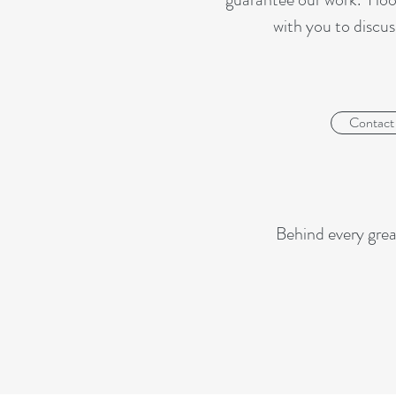
with you to discus
Contact
Behind every grea