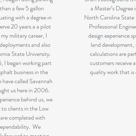
than a few 5 gallon
a Master’s Degree i
uating with a degree in
North Carolina State U
erve 20 years a a pilot
Professional Engine
y military career, I
design experience sp
deployments and also
land development, 
nia State University.
calculations are pe
5, I began working part
customers receive a
sphalt business in the
quality work that is 
e have called Savannah
ught us here in 2006.
perience behind us, we
 to clients in the Low
 are completed with
dependability. We
ok forward to meeting